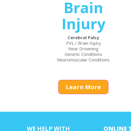
Brain
Injury
Cerebral Palsy
PVL / Brain Injury
Near Drowning
Genetic Conditions
Neuromuscular Conditions
Learn More
WE HELP WITH
ONLINE 