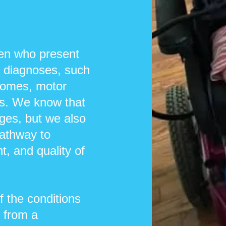
ren who present
r diagnoses, such
dromes, motor
rs. We know that
ges, but we also
pathway to
, and quality of
 the conditions
 from a