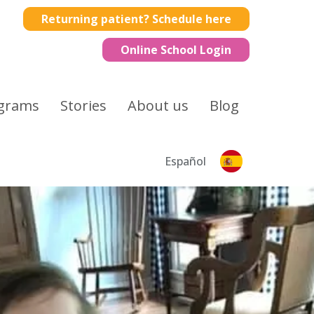
Returning patient? Schedule here
Online School Login
grams
Stories
About us
Blog
Español