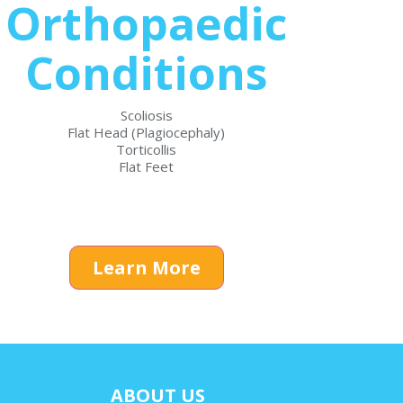
Orthopaedic
Conditions
Scoliosis
Flat Head (Plagiocephaly)
Torticollis
Flat Feet
Learn More
ABOUT US