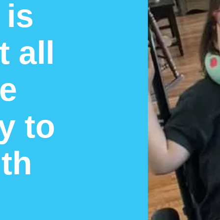
 is
 all
he
y to
th