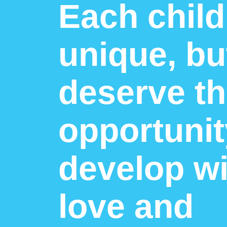
Each child
unique, but
deserve t
opportunit
develop wi
love and