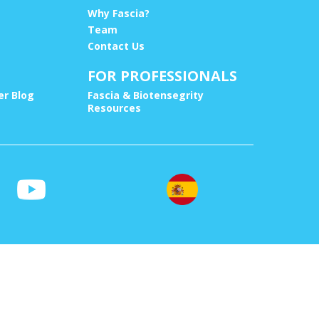
Why Fascia?
Team
Contact Us
FOR PROFESSIONALS
r Blog
Fascia & Biotensegrity
Resources