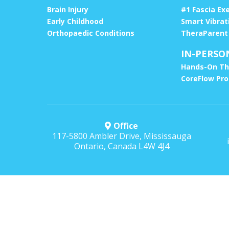
Brain Injury
#1 Fascia Ex
Early Childhood
Smart Vibrat
Orthopaedic Conditions
TheraParent
IN-PERSO
Hands-On Th
CoreFlow Pr
Office
117-5800 Ambler Drive, Mississauga
Ontario, Canada L4W 4J4