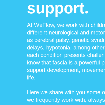
.
support
At WeFlow, we work with child
different neurological and moto
as cerebral palsy, genetic syn
delays, hypotonia, among othe
each condition presents challen
know that fascia is a powerful 
support development, movement
life.
Here we share with you some of
we frequently work with, always