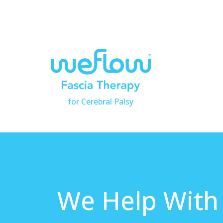
for Cerebral Palsy
We Help With