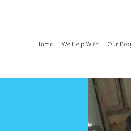
Home
We Help With
Our Pro