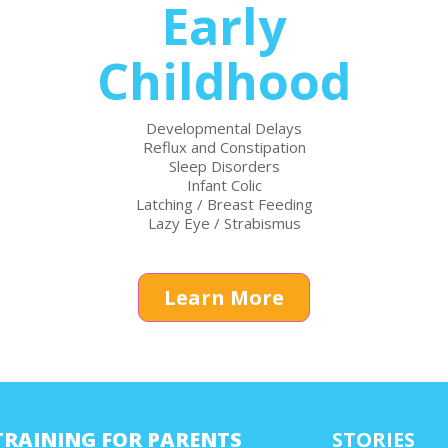
Early
Childhood
Developmental Delays
Reflux and Constipation
Sleep Disorders
Infant Colic
Latching / Breast Feeding
Lazy Eye / Strabismus
Learn More
TRAINING FOR PARENTS
STORIES