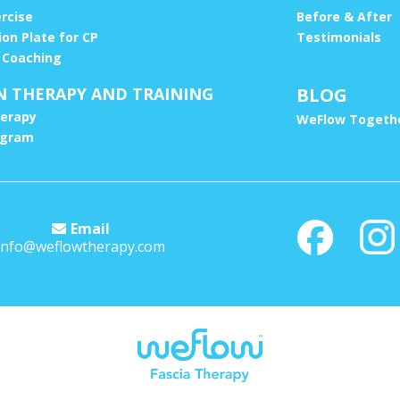
ercise
Before & After
ion Plate for CP
Testimonials
 Coaching
N THERAPY AND TRAINING
BLOG
erapy
WeFlow Togethe
ogram
Email
info@weflowtherapy.com