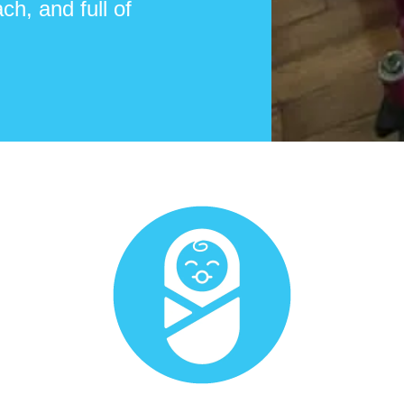
ch, and full of