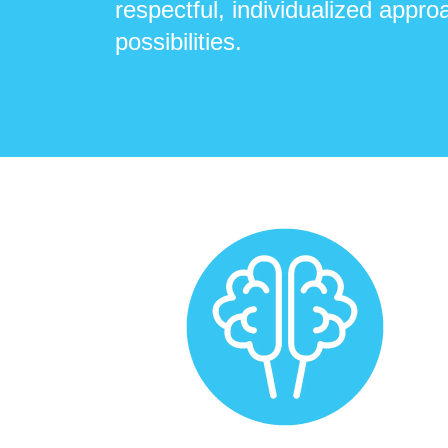
respectful, individualized approa
possibilities.